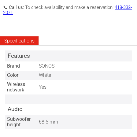
📞
Call us
: To check availability and make a reservation:
418-332-
2071
Specifications
Features
Brand
SONOS
Color
White
Wireless
Yes
network
Audio
Subwoofer
68.5 mm
height