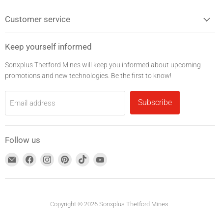
Customer service
Keep yourself informed
Sonxplus Thetford Mines will keep you informed about upcoming
promotions and new technologies. Be the first to know!
Subscribe
Email address
Follow us
Find
Find
Find
Find
Find
Find
us
us
us
us
us
us
on
on
on
on
on
on
Email
Facebook
Instagram
Pinterest
TikTok
YouTube
address
Copyright © 2026 Sonxplus Thetford Mines.