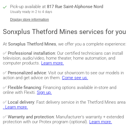
Pick-up available at
817 Rue Saint-Alphonse Nord
Usually ready in 2 to 4 days
Display store information
Sonxplus Thetford Mines services for you
At
Sonxplus Thetford Mines
, we offer you a complete experience:
✅
Professional installation
: Our certified technicians can install
television, audio/video, home theater, home automation, and
computer products.
Learn more.
✅
Personalized advice
: Visit our showroom to see our models in
action and get advice on them.
Come see us.
✅
Flexible financing
: Financing options available in-store and
online with Flexiti.
Sign up.
✅
Local delivery
: Fast delivery service in the Thetford Mines area
. Learn more.
✅
Warranty and protection
: Manufacturer's warranty + extended
protection with our Protex program (optional).
Learn more.