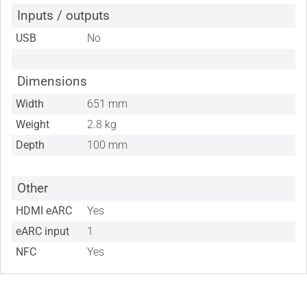
Inputs / outputs
USB
No
Dimensions
Width
651 mm
Weight
2.8 kg
Depth
100 mm
Other
HDMI eARC
Yes
eARC input
1
NFC
Yes