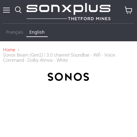
Menu
Search
View
cart
Français
English
Home
Sonos Beam (Gen2) | 3.0 channel Soundbar - Wifi - Voice
Command - Dolby Atmos - White