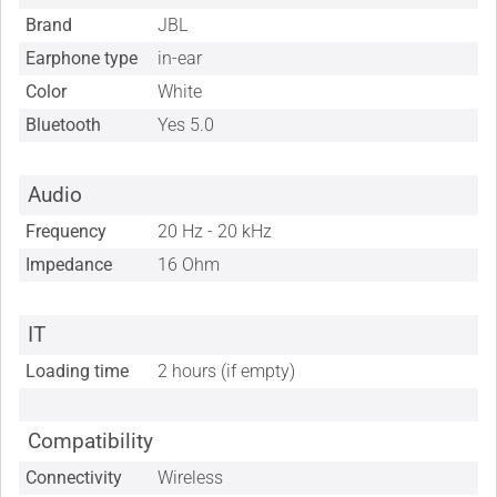
Brand
JBL
Earphone type
in-ear
Color
White
Bluetooth
Yes 5.0
Audio
Frequency
20 Hz - 20 kHz
Impedance
16 Ohm
IT
Loading time
2 hours (if empty)
Compatibility
Connectivity
Wireless