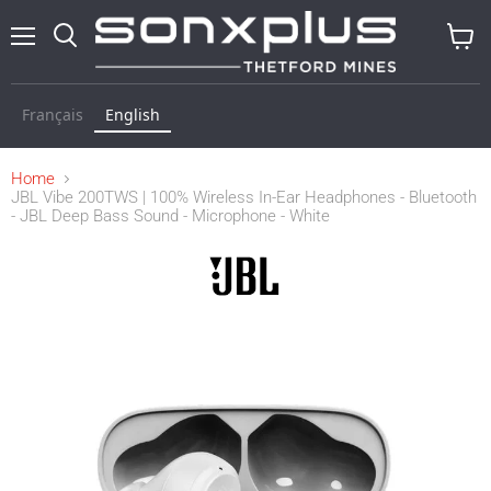
Menu
Search
View
cart
Français
English
Home
JBL Vibe 200TWS | 100% Wireless In-Ear Headphones - Bluetooth
- JBL Deep Bass Sound - Microphone - White