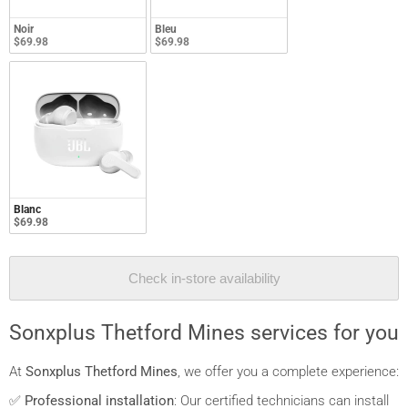
Noir
Bleu
$69.98
$69.98
Blanc
$69.98
Check in-store availability
Sonxplus Thetford Mines services for you
At
Sonxplus Thetford Mines
, we offer you a complete experience:
✅
Professional installation
: Our certified technicians can install