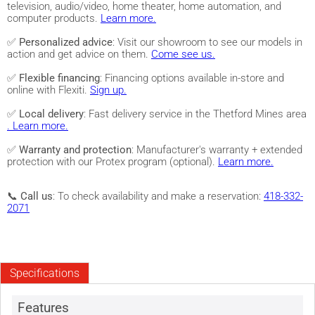
television, audio/video, home theater, home automation, and
computer products.
Learn more.
✅
Personalized advice
: Visit our showroom to see our models in
action and get advice on them.
Come see us.
✅
Flexible financing
: Financing options available in-store and
online with Flexiti.
Sign up.
✅
Local delivery
: Fast delivery service in the Thetford Mines area
. Learn more.
✅
Warranty and protection
: Manufacturer's warranty + extended
protection with our Protex program (optional).
Learn more.
📞
Call us
: To check availability and make a reservation:
418-332-
2071
Specifications
Features