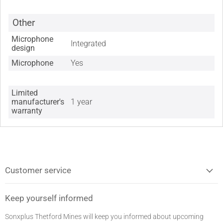
Other
Microphone
Integrated
design
Microphone
Yes
Limited
manufacturer's
1 year
warranty
Customer service
Keep yourself informed
Sonxplus Thetford Mines will keep you informed about upcoming