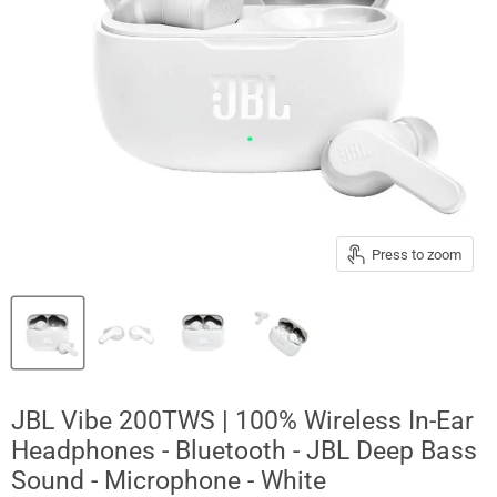
Press to zoom
JBL Vibe 200TWS | 100% Wireless In-Ear
Headphones - Bluetooth - JBL Deep Bass
Sound - Microphone - White