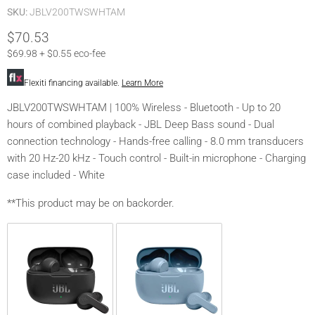
SKU:
JBLV200TWSWHTAM
$70.53
$69.98 + $0.55 eco-fee
Flexiti financing available.
Learn More
JBLV200TWSWHTAM | 100% Wireless - Bluetooth - Up to 20
hours of combined playback - JBL Deep Bass sound - Dual
connection technology - Hands-free calling - 8.0 mm transducers
with 20 Hz-20 kHz - Touch control - Built-in microphone - Charging
case included - White
**This product may be on backorder.