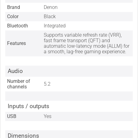
Brand
Denon
Color
Black
Bluetooth
Integrated
Supports variable refresh rate (VRR),
fast frame transport (QFT) and
Features
automatic low-latency mode (ALLM) for
a smooth, lag-free gaming experience.
Audio
Number of
5.2
channels
Inputs / outputs
USB
Yes
Dimensions