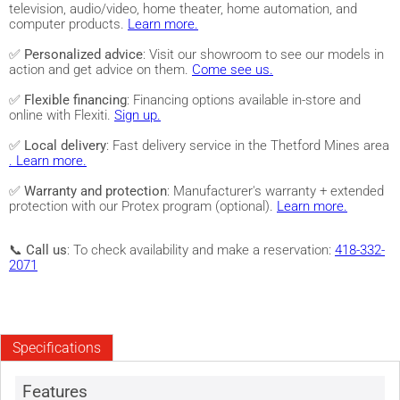
television, audio/video, home theater, home automation, and
computer products.
Learn more.
✅
Personalized advice
: Visit our showroom to see our models in
action and get advice on them.
Come see us.
✅
Flexible financing
: Financing options available in-store and
online with Flexiti.
Sign up.
✅
Local delivery
: Fast delivery service in the Thetford Mines area
. Learn more.
✅
Warranty and protection
: Manufacturer's warranty + extended
protection with our Protex program (optional).
Learn more.
📞
Call us
: To check availability and make a reservation:
418-332-
2071
Specifications
Features