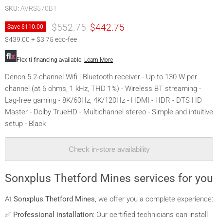
SKU:
AVRS570BT
Original price
Current price
$552.75
$442.75
Save
$110.00
$439.00 + $3.75 eco-fee
Flexiti financing available.
Learn More
Denon 5.2-channel Wifi | Bluetooth receiver - Up to 130 W per
channel (at 6 ohms, 1 kHz, THD 1%) - Wireless BT streaming -
Lag-free gaming - 8K/60Hz, 4K/120Hz - HDMI - HDR - DTS HD
Master - Dolby TrueHD - Multichannel stereo - Simple and intuitive
setup - Black
Check in-store availability
Sonxplus Thetford Mines services for you
At
Sonxplus Thetford Mines
, we offer you a complete experience:
✅
Professional installation
: Our certified technicians can install