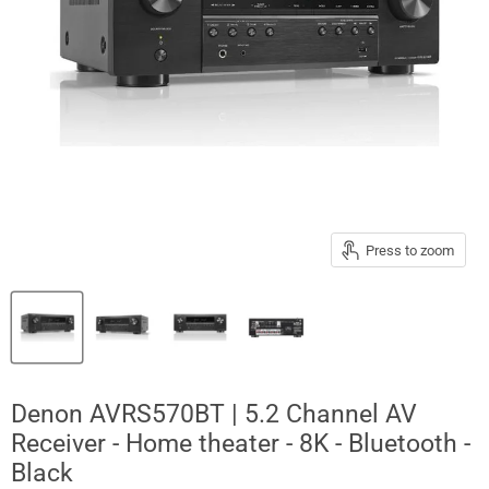
Press to zoom
Denon AVRS570BT | 5.2 Channel AV
Receiver - Home theater - 8K - Bluetooth -
Black