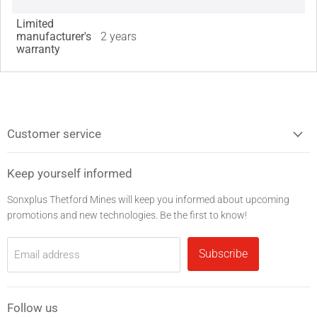
Limited
manufacturer's
2 years
warranty
Customer service
Keep yourself informed
Sonxplus Thetford Mines will keep you informed about upcoming
promotions and new technologies. Be the first to know!
Subscribe
Email address
Follow us