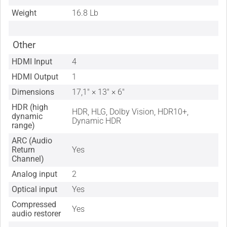
Weight
16.8 Lb
Other
HDMI Input
4
HDMI Output
1
Dimensions
17,1" × 13" × 6"
HDR (high
HDR, HLG, Dolby Vision, HDR10+,
dynamic
Dynamic HDR
range)
ARC (Audio
Return
Yes
Channel)
Analog input
2
Optical input
Yes
Compressed
Yes
audio restorer