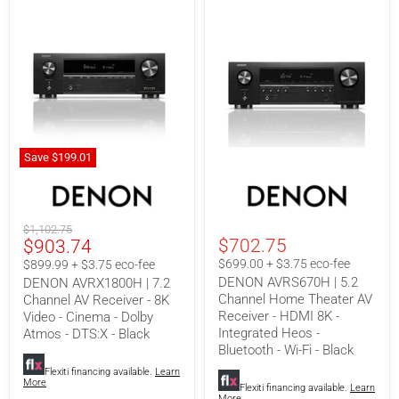
Save
$199.01
DENON
DENON
AVRX1800H
AVRS670H
|
|
7.2
5.2
Original
$1,102.75
Channel
Channel
Current
$702.75
$903.74
price
AV
Home
Receiver
Theater
price
$699.00 + $3.75 eco-fee
$899.99 + $3.75 eco-fee
-
AV
DENON AVRS670H | 5.2
DENON AVRX1800H | 7.2
8K
Receiver
Channel Home Theater AV
Channel AV Receiver - 8K
Video
-
Receiver - HDMI 8K -
-
HDMI
Video - Cinema - Dolby
Cinema
8K
Integrated Heos -
Atmos - DTS:X - Black
-
-
Bluetooth - Wi-Fi - Black
Dolby
Integrated
Atmos
Heos
Flexiti financing available.
Learn
More
-
-
Flexiti financing available.
Learn
More