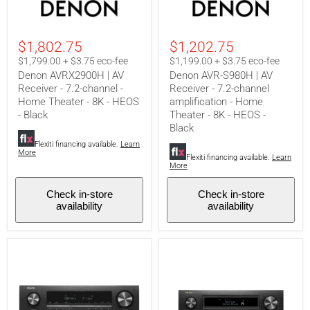
AVRX2900H
AVR-
|
S980H
AV
|
Receiver
AV
$1,802.75
$1,202.75
-
Receiver
7.2-
-
$1,799.00 + $3.75 eco-fee
$1,199.00 + $3.75 eco-fee
channel
7.2-
Denon AVRX2900H | AV
Denon AVR-S980H | AV
-
channel
Receiver - 7.2-channel -
Receiver - 7.2-channel
Home
amplification
Home Theater - 8K - HEOS
amplification - Home
Theater
-
-
Home
- Black
Theater - 8K - HEOS -
8K
Theater
Black
-
-
Flexiti financing available.
Learn
HEOS
8K
More
-
-
Flexiti financing available.
Learn
More
Black
HEOS
-
Black
Check in-store
Check in-store
availability
availability