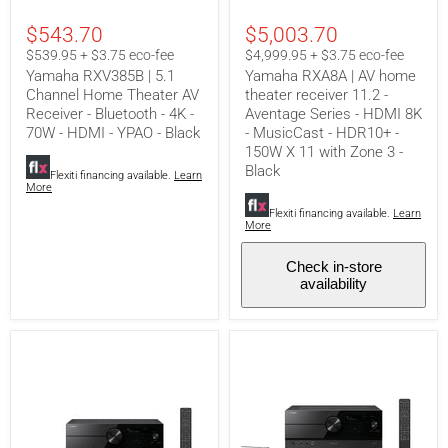
5.1
AV
Channel
home
$543.70
$5,003.70
Home
theater
Theater
receiver
$539.95 + $3.75 eco-fee
$4,999.95 + $3.75 eco-fee
AV
11.2
Yamaha RXV385B | 5.1
Yamaha RXA8A | AV home
Receiver
-
Channel Home Theater AV
theater receiver 11.2 -
-
Aventage
Receiver - Bluetooth - 4K -
Aventage Series - HDMI 8K
Bluetooth
Series
-
-
70W - HDMI - YPAO - Black
- MusicCast - HDR10+ -
4K
HDMI
150W X 11 with Zone 3 -
-
8K
Black
Flexiti financing available.
Learn
70W
-
More
-
MusicCast
HDMI
-
Flexiti financing available.
Learn
-
HDR10+
More
YPAO
-
-
150W
Check in-store
Black
X
availability
11
with
Zone
3
-
Black