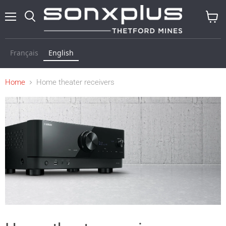
Menu
Search
View
cart
Français
English
Home
Home theater receivers