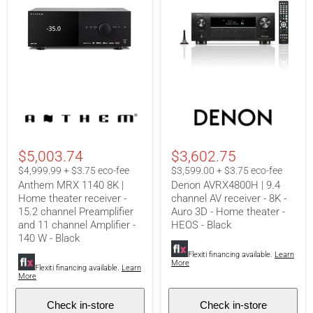
Anthem
Denon
MRX
AVRX4800H
1140
|
8K
9.4
|
channel
$5,003.74
$3,602.75
Home
AV
theater
receiver
$4,999.99 + $3.75 eco-fee
$3,599.00 + $3.75 eco-fee
receiver
-
Anthem MRX 1140 8K |
Denon AVRX4800H | 9.4
-
8K
Home theater receiver -
channel AV receiver - 8K -
15.2
-
15.2 channel Preamplifier
Auro 3D - Home theater -
channel
Auro
Preamplifier
3D
and 11 channel Amplifier -
HEOS - Black
and
-
140 W - Black
11
Home
Flexiti financing available.
Learn
channel
theater
More
Amplifier
-
Flexiti financing available.
Learn
More
-
HEOS
140
-
W
Black
Check in-store
Check in-store
-