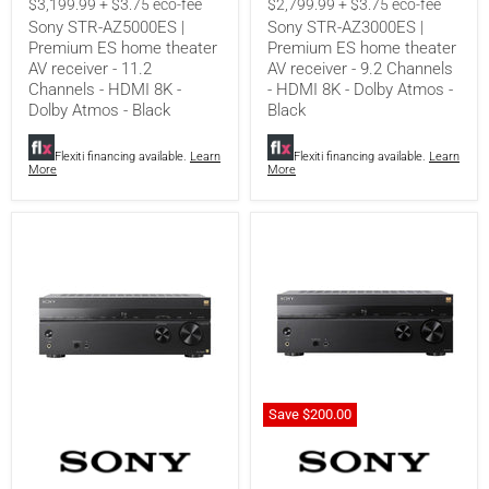
$3,199.99 + $3.75 eco-fee
$2,799.99 + $3.75 eco-fee
theater
theater
Sony STR-AZ5000ES |
Sony STR-AZ3000ES |
AV
AV
Premium ES home theater
Premium ES home theater
receiver
receiver
AV receiver - 11.2
AV receiver - 9.2 Channels
-
-
11.2
9.2
Channels - HDMI 8K -
- HDMI 8K - Dolby Atmos -
Channels
Channels
Dolby Atmos - Black
Black
-
-
HDMI
HDMI
8K
8K
Flexiti financing available.
Learn
Flexiti financing available.
Learn
More
More
-
-
Dolby
Dolby
Atmos
Atmos
-
-
Black
Black
Save
$200.00
Sony
Sony
STR-
STR-
AZ1000ES
AN1000
|
|