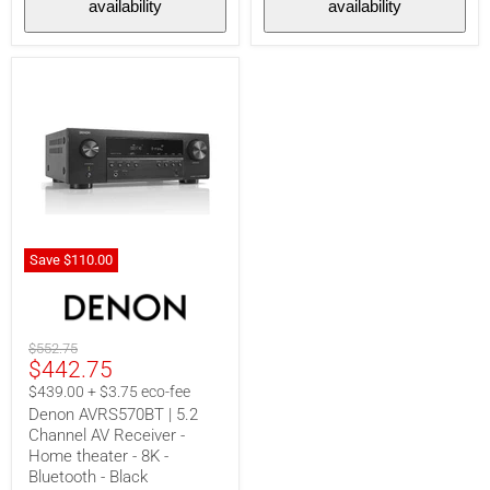
availability
availability
Black
Save
$110.00
Denon
AVRS570BT
|
5.2
Original
$552.75
Channel
Current
$442.75
price
AV
Receiver
price
$439.00 + $3.75 eco-fee
-
Denon AVRS570BT | 5.2
Home
Channel AV Receiver -
theater
-
Home theater - 8K -
8K
Bluetooth - Black
-