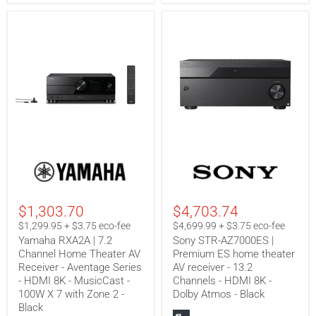
Zone
-
3
Zone
-
2
Black
-
Black
Yamaha
Sony
RXA2A
STR-
|
AZ7000ES
7.2
|
Channel
Premium
$1,303.70
$4,703.74
Home
ES
Theater
home
$1,299.95 + $3.75 eco-fee
$4,699.99 + $3.75 eco-fee
AV
theater
Yamaha RXA2A | 7.2
Sony STR-AZ7000ES |
Receiver
AV
Channel Home Theater AV
Premium ES home theater
-
receiver
Receiver - Aventage Series
AV receiver - 13.2
Aventage
-
Series
13.2
- HDMI 8K - MusicCast -
Channels - HDMI 8K -
-
Channels
100W X 7 with Zone 2 -
Dolby Atmos - Black
HDMI
-
Black
8K
HDMI