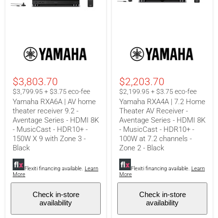
Yamaha
Yamaha
RXA6A
RXA4A
|
|
AV
7.2
home
Home
$3,803.70
$2,203.70
theater
Theater
receiver
AV
$3,799.95 + $3.75 eco-fee
$2,199.95 + $3.75 eco-fee
9.2
Receiver
Yamaha RXA6A | AV home
Yamaha RXA4A | 7.2 Home
-
-
theater receiver 9.2 -
Theater AV Receiver -
Aventage
Aventage
Aventage Series - HDMI 8K
Aventage Series - HDMI 8K
Series
Series
-
-
- MusicCast - HDR10+ -
- MusicCast - HDR10+ -
HDMI
HDMI
150W X 9 with Zone 3 -
100W at 7.2 channels -
8K
8K
Black
Zone 2 - Black
-
-
MusicCast
MusicCast
-
-
Flexiti financing available.
Learn
Flexiti financing available.
Learn
HDR10+
HDR10+
More
More
-
-
150W
100W
Check in-store
Check in-store
X
at
availability
availability
9
7.2
with
channels