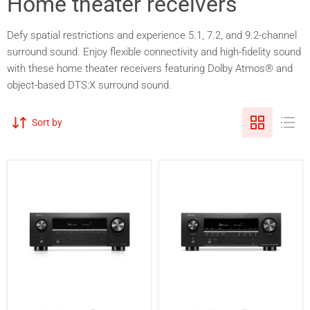
Home theater receivers
Defy spatial restrictions and experience 5.1, 7.2, and 9.2-channel
surround sound. Enjoy flexible connectivity and high-fidelity sound
with these home theater receivers featuring Dolby Atmos® and
object-based DTS:X surround sound.
Sort by
Denon
Denon