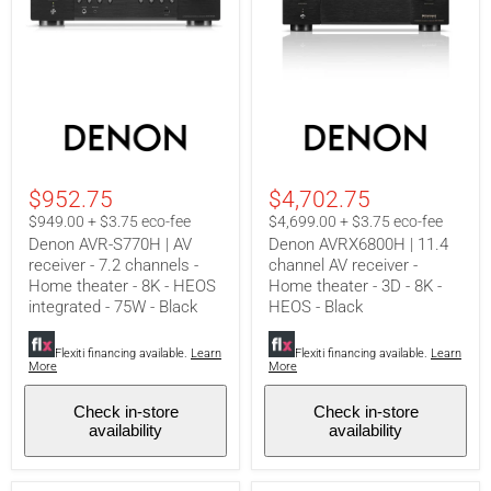
Denon
Denon
AVR-
AVRX6800H
S770H
|
|
11.4
AV
channel
$952.75
$4,702.75
receiver
AV
-
receiver
$949.00 + $3.75 eco-fee
$4,699.00 + $3.75 eco-fee
7.2
-
Denon AVR-S770H | AV
Denon AVRX6800H | 11.4
channels
Home
receiver - 7.2 channels -
channel AV receiver -
-
theater
Home theater - 8K - HEOS
Home theater - 3D - 8K -
Home
-
theater
3D
integrated - 75W - Black
HEOS - Black
-
-
8K
8K
Flexiti financing available.
Learn
Flexiti financing available.
Learn
-
-
More
More
HEOS
HEOS
integrated
-
-
Black
Check in-store
Check in-store
75W
availability
availability
-
Black