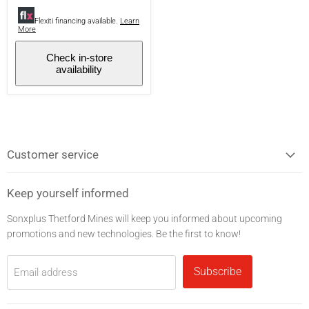
Bluetooth
-
Flexiti financing available.
Learn
More
Black
Check in-store
availability
Customer service
Keep yourself informed
Sonxplus Thetford Mines will keep you informed about upcoming
promotions and new technologies. Be the first to know!
Subscribe
Email address