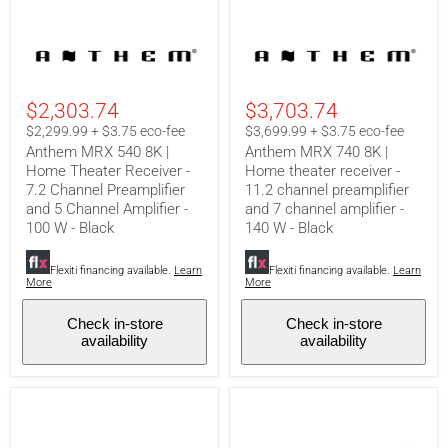
Anthem
Anthem
MRX
MRX
540
740
8K
8K
|
|
$2,303.74
$3,703.74
Home
Home
Theater
theater
$2,299.99 + $3.75 eco-fee
$3,699.99 + $3.75 eco-fee
Receiver
receiver
Anthem MRX 540 8K |
Anthem MRX 740 8K |
-
-
Home Theater Receiver -
Home theater receiver -
7.2
11.2
7.2 Channel Preamplifier
11.2 channel preamplifier
Channel
channel
Preamplifier
preamplifier
and 5 Channel Amplifier -
and 7 channel amplifier -
and
and
100 W - Black
140 W - Black
5
7
Channel
channel
Amplifier
amplifier
Flexiti financing available.
Learn
Flexiti financing available.
Learn
More
More
-
-
100
140
W
W
Check in-store
Check in-store
-
-
availability
availability
Black
Black