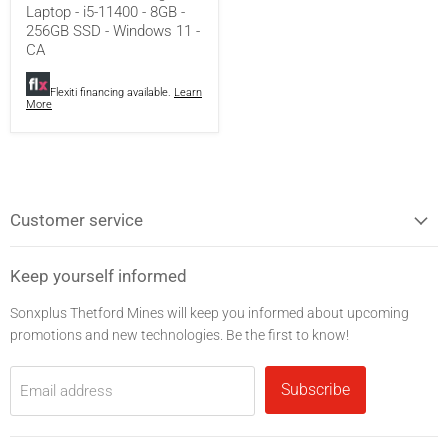
Laptop - i5-11400 - 8GB -
11400
256GB SSD - Windows 11 -
-
8GB
CA
-
256GB
Flexiti financing available.
Learn
SSD
More
-
Windows
11
-
CA
Customer service
Keep yourself informed
Sonxplus Thetford Mines will keep you informed about upcoming
promotions and new technologies. Be the first to know!
Subscribe
Email address