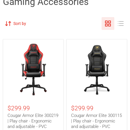
Gaming Accessories
Sort by
Cougar
Cougar
Armor
Armor
$299.99
$299.99
Elite
Elite
300219
300115
Cougar Armor Elite 300219
Cougar Armor Elite 300115
|
|
| Play chair - Ergonomic
| Play chair - Ergonomic
Play
Play
chair
and adjustable - PVC
chair
and adjustable - PVC