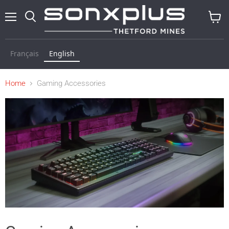
Menu
Search
View
cart
Français
English
Home
Gaming Accessories