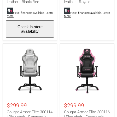
-
-
leather - Black/Red
leather - Royale
Ergonomic
Ergonomic
and
and
adjustable
Flexiti financing available.
Learn
adjustable
Flexiti financing available.
Learn
More
More
-
-
PVC
PVC
leather
leather
Check in-store
-
-
availability
Black/Red
Royale
Cougar
Cougar
Armor
Armor
$299.99
$299.99
Elite
Elite
300114
300116
Cougar Armor Elite 300114
Cougar Armor Elite 300116
|
|