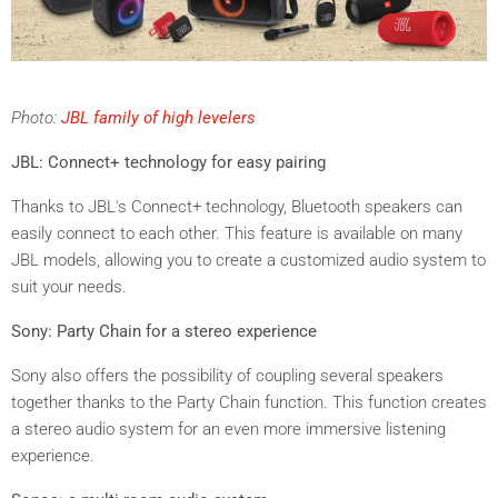
Photo:
JBL family of high levelers
JBL: Connect+ technology for easy pairing
Thanks to JBL's Connect+ technology, Bluetooth speakers can
easily connect to each other. This feature is available on many
JBL models, allowing you to create a customized audio system to
suit your needs.
Sony: Party Chain for a stereo experience
Sony also offers the possibility of coupling several speakers
together thanks to the Party Chain function. This function creates
a stereo audio system for an even
more immersive
listening
experience
.