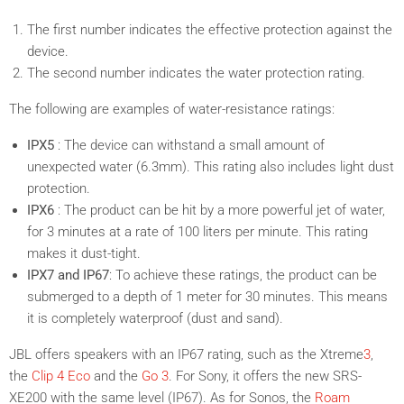
The first number indicates the effective protection against the
device.
The second number indicates the water protection rating.
The following are examples of water-resistance ratings:
IPX5
: The device can withstand a small amount of
unexpected water (6.3mm). This rating also includes light dust
protection.
IPX6
: The product can be hit by a more powerful jet of water,
for 3 minutes at a rate of 100 liters per minute. This rating
makes it dust-tight.
IPX7 and IP67
: To achieve these ratings, the product can be
submerged to a depth of 1 meter for 30 minutes. This means
it is completely waterproof (dust and sand).
JBL offers speakers with an IP67 rating, such as the
Xtreme
3
,
the
Clip 4 Eco
and the
Go 3
. For Sony, it offers the new
SRS-
XE200
with the same level (IP67). As for Sonos, the
Roam