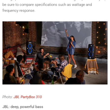
be sure to compare specifications such as wattage and
frequency response.
Photo:
JBL PartyBox 310
JBL: deep, powerful bass