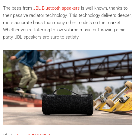
The bass from
JBL
Bluetooth speakers
is well known, thanks to
their passive radiator technology. This technology delivers deeper,
more accurate bass than many other models on the market.
Whether you're listening to low-volume music or throwing a big
party, JBL speakers are sure to satisfy.