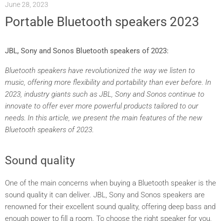
June 28, 2023
Portable Bluetooth speakers 2023
JBL, Sony and Sonos Bluetooth speakers of 2023:
Bluetooth speakers have revolutionized the way we listen to
music, offering more flexibility and portability than ever before. In
2023, industry giants such as JBL, Sony and Sonos continue to
innovate to offer ever more powerful products tailored to our
needs. In this article, we present the main features of the new
Bluetooth speakers of 2023.
Sound quality
One of the main concerns when buying a Bluetooth speaker is the
sound quality it can deliver. JBL, Sony and Sonos speakers are
renowned for their excellent sound quality, offering deep bass and
enough power to fill a room. To choose the right speaker for you,