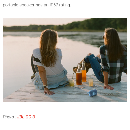
portable speaker has an
IP67 rating.
Photo :
JBL GO 3