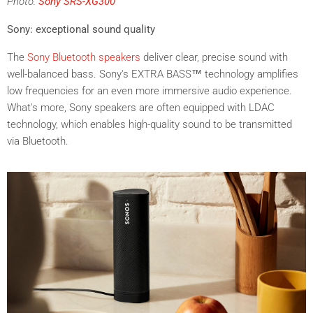
Photo:
Sony SRS-XG300
Sony: exceptional sound quality
The
Sony Bluetooth speakers
deliver clear, precise sound with
well-balanced bass. Sony's EXTRA BASS™ technology amplifies
low frequencies for an even more immersive audio experience.
What's more, Sony speakers are often equipped with LDAC
technology, which enables high-quality sound to be transmitted
via Bluetooth.