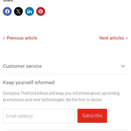
Share :
Previous article
Next articles
Customer service
Keep yourself informed
Sonxplus Thetford Mines will keep you informed about upcoming
promotions and new technologies. Be the first to know!
Subscribe
Email address