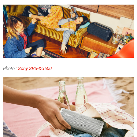
Photo
:
Sony SRS-XG500