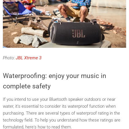
Photo:
JBL Xtreme 3
Waterproofing: enjoy your music in
complete safety
If you intend to use your Bluetooth speaker outdoors or near
water, it's essential to consider its waterproof function when
purchasing. There are several types
of waterproof rating in the
technology field. To help you understand how these ratings are
formulated, here's how to read them.