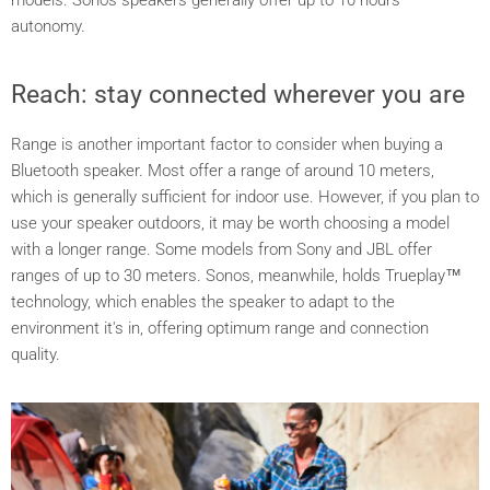
autonomy.
Reach: stay connected wherever you are
Range is another important factor to consider when buying a
Bluetooth speaker. Most offer a range of around 10 meters,
which is generally sufficient for indoor use. However, if you plan to
use your speaker outdoors, it may be worth choosing a model
with a longer range. Some models from Sony and JBL offer
ranges of up to 30 meters. Sonos, meanwhile, holds Trueplay™
technology, which enables the speaker to adapt to the
environment it's in, offering optimum range and connection
quality.