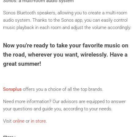
Sonos: a multi-room audio system
Sonos Bluetooth speakers, allowing you to create a multi-room
audio system
.
Thanks to the Sonos app, you can easily control
music playback in each room and adjust the volume accordingly.
Now you're ready to take your favorite music on
the road, wherever you want, wirelessly. Have a
great summer!
Sonxplus
offers you a choice of all the top brands.
Need more information? Our advisors are equipped to answer
your questions and guide you, according to your needs.
Visit
online
or
in store
.