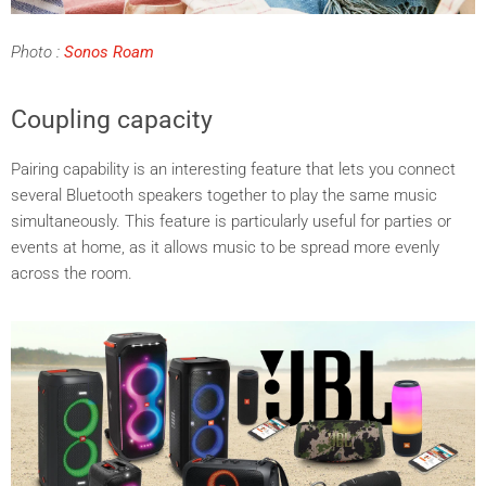
Photo
:
Sonos Roam
Coupling capacity
Pairing capability is an interesting feature that lets you connect
several Bluetooth speakers together to play the same music
simultaneously. This feature is particularly useful for parties or
events at home, as it allows music to be spread more evenly
across the room.