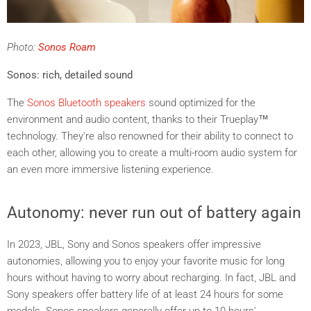
Photo:
Sonos Roam
Sonos: rich, detailed sound
The
Sonos Bluetooth speakers
sound optimized for the
environment and audio content, thanks to their Trueplay™
technology. They're also renowned for their ability to connect to
each other, allowing you to create a multi-room audio system for
an even more immersive listening experience.
Autonomy: never run out of battery again
In 2023, JBL, Sony and Sonos speakers offer impressive
autonomies, allowing you to enjoy your favorite music for long
hours without having to worry about recharging. In fact, JBL and
Sony speakers offer battery life of at least 24 hours for some
models. Sonos speakers generally offer up to 10 hours'