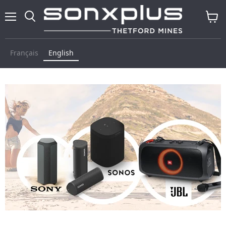
Menu
Search
View
cart
Français
English