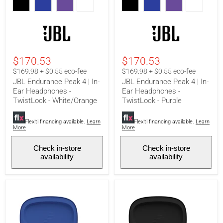
Peak
Peak
4
4
|
|
In-
In-
Ear
Ear
Headphones
Headphones
-
-
$170.53
$170.53
TwistLock
TwistLock
-
-
$169.98 + $0.55 eco-fee
$169.98 + $0.55 eco-fee
White/Orange
Purple
JBL Endurance Peak 4 | In-
JBL Endurance Peak 4 | In-
Ear Headphones -
Ear Headphones -
TwistLock - White/Orange
TwistLock - Purple
Flexiti financing available.
Learn
Flexiti financing available.
Learn
More
More
Check in-store
Check in-store
availability
availability