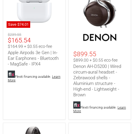
Save
$74.01
Apple
Denon
Original
Airpods
$239.55
AH-
Current
$165.54
3e
price
D5200
Gen
|
price
$164.99 + $0.55 eco-fee
|
Wired
Apple Airpods 3e Gen | In-
$899.55
In-
circum-
Ear Earphones - Bluetooth
Ear
aural
$899.00 + $0.55 eco-fee
Earphones
headset
- MagSafe - IPX4
Denon AH-D5200 | Wired
-
-
circum-aural headset -
Bluetooth
Zebrawood
Flexiti financing available.
Learn
Zebrawood shells -
-
shells
More
MagSafe
-
Aluminium structure -
-
Aluminium
High-end - Lightweight -
IPX4
structure
Brown
-
High-
end
Flexiti financing available.
Learn
-
More
Lightweight
-
Brown