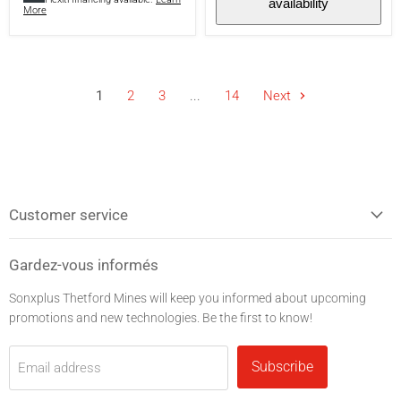
availability
hours
More
battery
life
-
Black
1
2
3
...
14
Next
Customer service
Gardez-vous informés
Sonxplus Thetford Mines will keep you informed about upcoming
promotions and new technologies. Be the first to know!
Subscribe
Email address