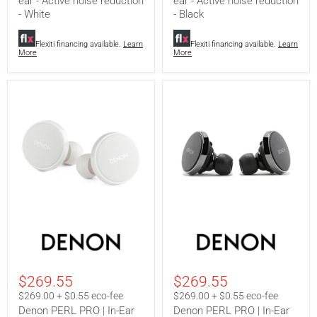
ear - Active noise reduction
ear - Active noise reduction
noise
noise
reduction
reduction
- White
- Black
-
-
White
Black
Flexiti financing available.
Learn
Flexiti financing available.
Learn
More
More
Denon
Denon
PERL
PERL
PRO
PRO
|
|
In-
In-
$269.55
$269.55
Ear
Ear
Headphones
Headphones
$269.00 + $0.55 eco-fee
$269.00 + $0.55 eco-fee
-
-
Denon PERL PRO | In-Ear
Denon PERL PRO | In-Ear
Wireless
Wireless