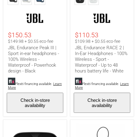
Peak
RACE
III
2
|
|
Sport
In-
in-
Ear
ear
Headphones
headphones
-
$150.53
$110.53
-
100%
100%
Wireless
$149.98 + $0.55 eco-fee
$109.98 + $0.55 eco-fee
Wireless
-
JBL Endurance Peak III |
JBL Endurance RACE 2 |
-
Sport
Sport in-ear headphones -
In-Ear Headphones - 100%
Waterproof
-
100% Wireless -
Wireless - Sport -
-
Waterproof
Waterproof - Powerhook
Waterproof - Up to 48
Powerhook
-
design
Up
design - Black
hours battery life - White
-
to
Black
48
Flexiti financing available.
Learn
Flexiti financing available.
Learn
hours
More
More
battery
life
-
Check in-store
Check in-store
White
availability
availability