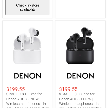
Check in-store
availability
Denon
Denon
AHC830NCW
AHC830NCW
|
|
Wireless
Wireless
headphones
headphones
$199.55
$199.55
-
-
In-
In-
$199.00 + $0.55 eco-fee
$199.00 + $0.55 eco-fee
ear
ear
Denon AHC830NCW |
Denon AHC830NCW |
-
-
Wireless headphones - In-
Wireless headphones - In-
Active
Active