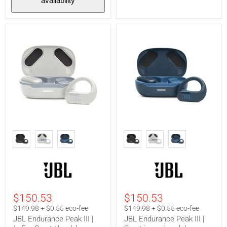
availability
JBL
JBL
Endurance
Endurance
Peak
Peak
III
III
|
|
In-
Sport
Ear
in-
Sport
ear
Headphones
headphones
$150.53
$150.53
-
-
100%
100%
$149.98 + $0.55 eco-fee
$149.98 + $0.55 eco-fee
Wireless
Wireless
JBL Endurance Peak III |
JBL Endurance Peak III |
-
-