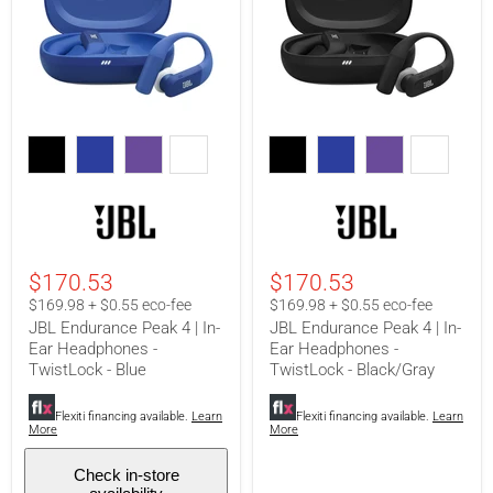
JBL
JBL
Endurance
Endurance
Peak
Peak
4
4
|
|
In-
In-
Ear
Ear
Headphones
Headphones
-
-
$170.53
$170.53
TwistLock
TwistLock
-
-
$169.98 + $0.55 eco-fee
$169.98 + $0.55 eco-fee
Blue
Black/Gray
JBL Endurance Peak 4 | In-
JBL Endurance Peak 4 | In-
Ear Headphones -
Ear Headphones -
TwistLock - Blue
TwistLock - Black/Gray
Flexiti financing available.
Learn
Flexiti financing available.
Learn
More
More
Check in-store