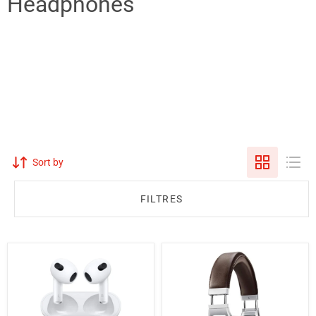
Headphones
Sort by
FILTRES