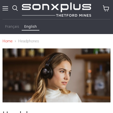
Menu
Search
View
cart
Français
English
Home
Headphones