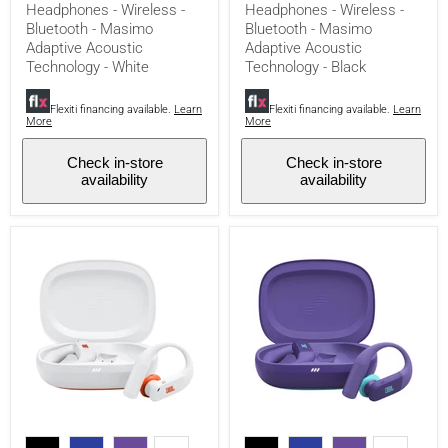
Headphones - Wireless -
Headphones - Wireless -
-
-
Bluetooth - Masimo
Bluetooth - Masimo
Bluetooth
Bluetooth
-
-
Adaptive Acoustic
Adaptive Acoustic
Masimo
Masimo
Technology - White
Technology - Black
Adaptive
Adaptive
Acoustic
Acoustic
Technology
Technology
Flexiti financing available.
Learn
Flexiti financing available.
Learn
More
More
-
-
White
Black
Check in-store
Check in-store
availability
availability
JBL
JBL
Endurance
Endurance