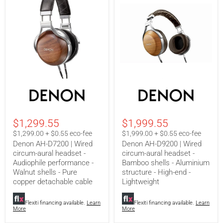
Denon
Denon
AH-
AH-
D7200
D9200
|
|
Wired
Wired
$1,299.55
$1,999.55
circum-
circum-
aural
aural
$1,299.00 + $0.55 eco-fee
$1,999.00 + $0.55 eco-fee
headset
headset
Denon AH-D7200 | Wired
Denon AH-D9200 | Wired
-
-
circum-aural headset -
circum-aural headset -
Audiophile
Bamboo
Audiophile performance -
Bamboo shells - Aluminium
performance
shells
-
-
Walnut shells - Pure
structure - High-end -
Walnut
Aluminium
copper detachable cable
Lightweight
shells
structure
-
-
Pure
High-
Flexiti financing available.
Learn
Flexiti financing available.
Learn
More
More
copper
end
detachable
-